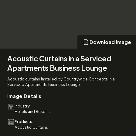
Download Image
Download Image
Acoustic Curtains in a Serviced
Apartments Business Lounge
Acoustic curtains installed by Countrywide Concepts in a
Serviced Apartments Business Lounge.
Image Details
Industry:
Hotels and Resorts
Products:
Acoustic Curtains