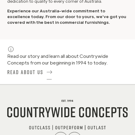
dedication to quality to every corner of Australia.
Experience our Australia-wide commitment to
excellence today. From our door to yours, we've got you
covered with the best in commercial furnishings.
Read our story and learn all about Countrywide
Concepts from our beginning in 1994 to today.
Read About Us