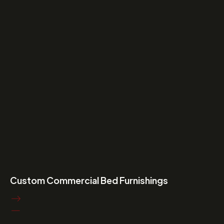
Custom Commercial Bed Furnishings