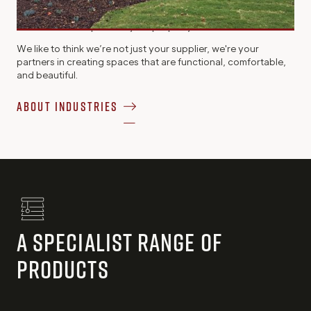
personalised approach ensure you receive the best window
solutions to complement your property.
We like to think we’re not just your supplier, we're your
partners in creating spaces that are functional, comfortable,
and beautiful.
About Industries
A Specialist Range of
PRoducts