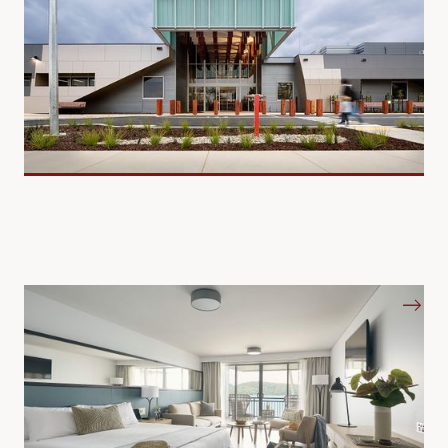
Hotels and Resorts