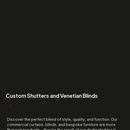
Custom Shutters and Venetian Blinds
Discover the perfect blend of style, quality, and function. Our
commercial curtains, blinds, and bespoke furniture are more
than just products - they’re the result of our dedicated local