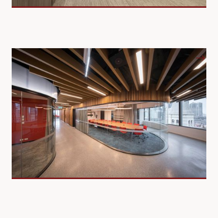
Commercial Offices