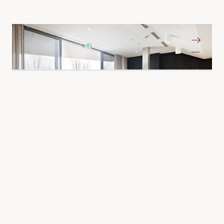
Albury-Wondonga Cancer Centre
Albury NSW
Education