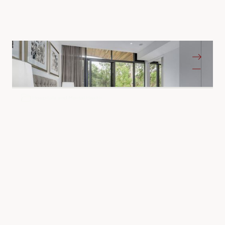
Bass Care Glen Iris
Glen Iris VIC
Hospitals and Mental Health