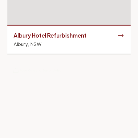
Albury Hotel Refurbishment
Albury, NSW
Hotels and Resorts
Aged Care and Senior Living