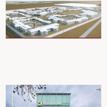
Prisons and Correctional Centres
Hospitals and Mental Health