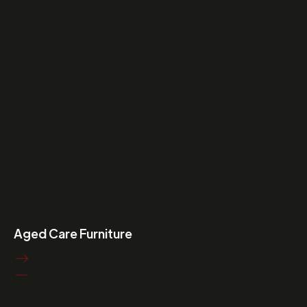
Aged Care Furniture