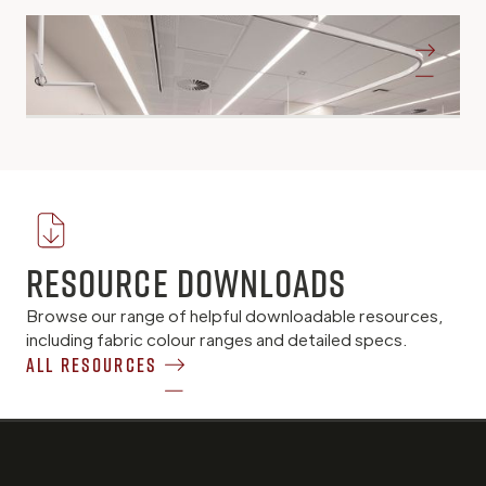
Bendigo Tafe
Bendigo VIC
Resource Downloads
Browse our range of helpful downloadable resources,
including fabric colour ranges and detailed specs.
All Resources