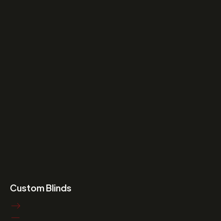
Custom Blinds