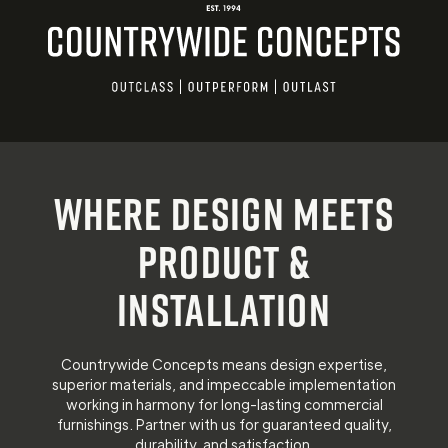
Where design meets
product &
installation
Countrywide Concepts means design expertise,
superior materials, and impeccable implementation
working in harmony for long-lasting commercial
furnishings. Partner with us for guaranteed quality,
durability, and satisfaction.