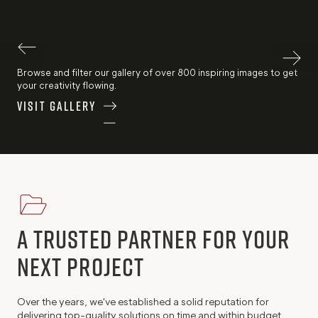
Browse and filter our gallery of over 800 inspiring images to get
your creativity flowing.
Visit Gallery
A trusted Partner for Your
Next Project
Over the years, we've established a solid reputation for
delivering top-quality solutions on time and within budget.