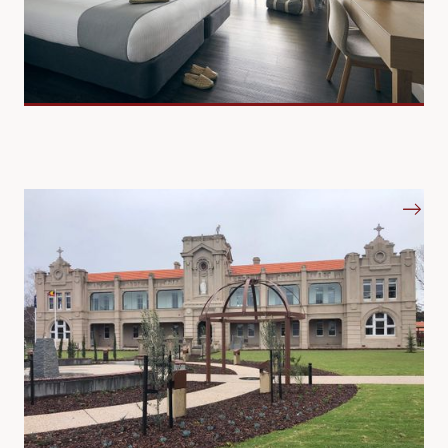
Education
Countrywide Concepts is your trusted partner in high-
quality commercial curtains, blinds, and furniture.
We supply a top-tier range of Australian and imported
fabrics, tailored to perfection by our dedicated and
experienced local team.
We understand the unique needs of diverse environments -
be it health care, aged care, education, hospitality, or
correctional centres – and our proven expertise and