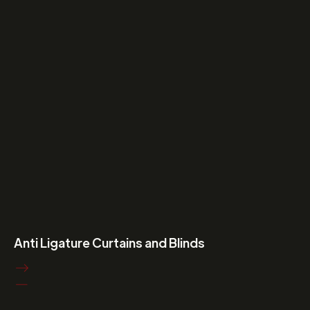
Anti Ligature Curtains and Blinds