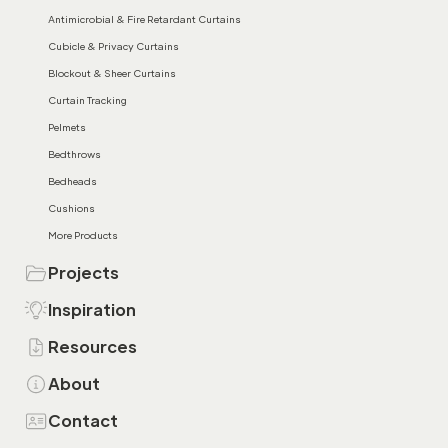
Antimicrobial & Fire Retardant Curtains
Cubicle & Privacy Curtains
Blockout & Sheer Curtains
Curtain Tracking
Pelmets
Bedthrows
Bedheads
Cushions
More Products
Projects
Inspiration
Resources
About
Contact