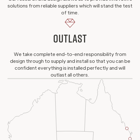
solutions from reliable suppliers which will stand the test
of time.
Outlast
We take complete end-to-end responsibility from
design through to supply and install so that you can be
confident everything is installed perfectly and will
outlast all others.
Brisb
Projec
Gol
Offic
Coa
Proj
Off