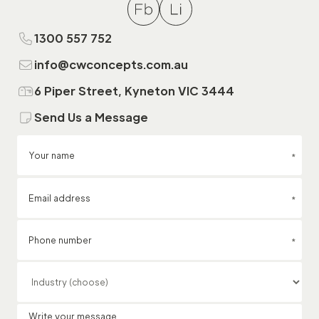
1300 557 752
info@cwconcepts.com.au
6 Piper Street, Kyneton VIC 3444
Send Us a Message