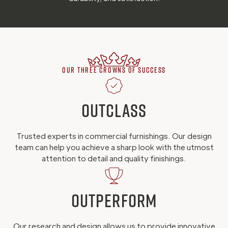
Our Three Crowns of Success
Outclass
Trusted experts in commercial furnishings. Our design
team can help you achieve a sharp look with the utmost
attention to detail and quality finishings.
Outperform
Our research and design allows us to provide innovative