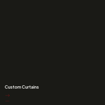
Custom Curtains