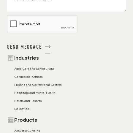
Send Message
Industries
Aged Care and Senior Living
Commercial Offices
Prisons and Correctional Centres
Hospitals and Mental Health
Hotels and Resorts
Education
Products
Acoustic Curtains