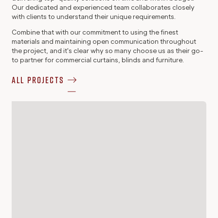
Our dedicated and experienced team collaborates closely
with clients to understand their unique requirements.
Combine that with our commitment to using the finest
materials and maintaining open communication throughout
the project, and it's clear why so many choose us as their go-
to partner for commercial curtains, blinds and furniture.
All Projects