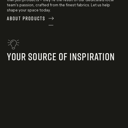
team's passion, crafted from the finest fabrics. Let us help
shape your space today.
About Products
Your Source of Inspiration