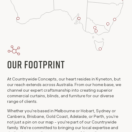
Perth
Adelaide
Sydney
Project
Project
Project
Canberra
Office
Office
Kyneton
Office
Project
Melbourne
Head
Office
Project
Office
Office
Hobart
Project
Office
Our Footprint
At Countrywide Concepts, our heart resides in Kyneton, but
our reach extends across Australia. From our home base, we
channel our expert craftsmanship into creating superior
commercial curtains, blinds, and furniture for our diverse
range of clients.
Whether you're based in Melbourne or Hobart, Sydney or
Canberra, Brisbane, Gold Coast, Adelaide, or Perth, you're
not just a pin on our map - you're part of our Countrywide
family. We're committed to bringing our local expertise and