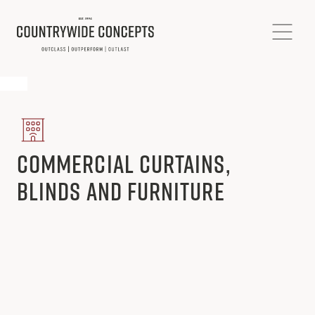
Commercial Curtains,
Blinds and Furniture