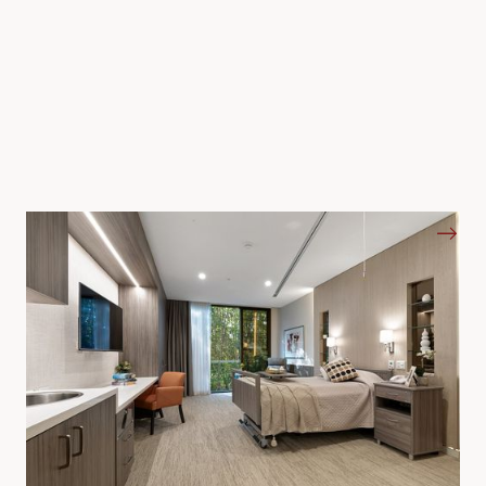
Aged Care and Senior Living