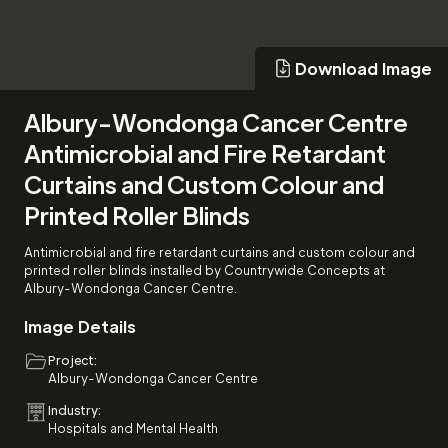
Download Image
Download Image
Albury-Wondonga Cancer Centre
Antimicrobial and Fire Retardant
Curtains and Custom Colour and
Printed Roller Blinds
Antimicrobial and fire retardant curtains and custom colour and
printed roller blinds installed by Countrywide Concepts at
Albury-Wondonga Cancer Centre.
Image Details
Project:
Albury-Wondonga Cancer Centre
Industry:
Hospitals and Mental Health