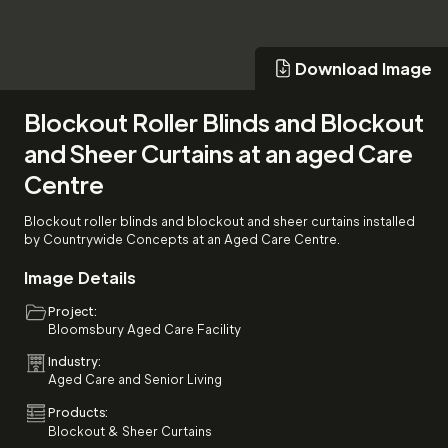
Download Image
Download Image
Blockout Roller Blinds and Blockout
and Sheer Curtains at an aged Care
Centre
Blockout roller blinds and blockout and sheer curtains installed
by Countrywide Concepts at an Aged Care Centre.
Image Details
Project:
Bloomsbury Aged Care Facility
Industry:
Aged Care and Senior Living
Products:
Blockout & Sheer Curtains