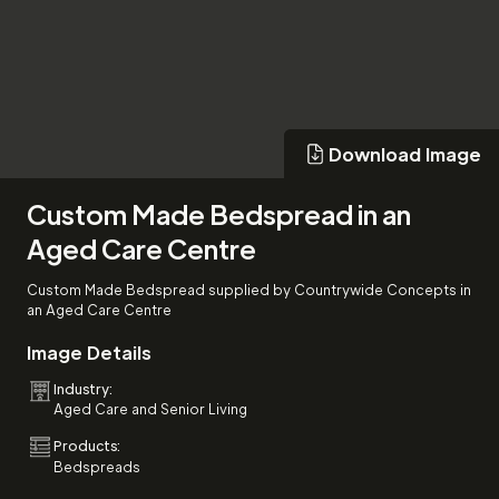
Download Image
Download Image
Custom Made Bedspread in an
Aged Care Centre
Custom Made Bedspread supplied by Countrywide Concepts in
an Aged Care Centre
Image Details
Industry:
Aged Care and Senior Living
Products:
Bedspreads