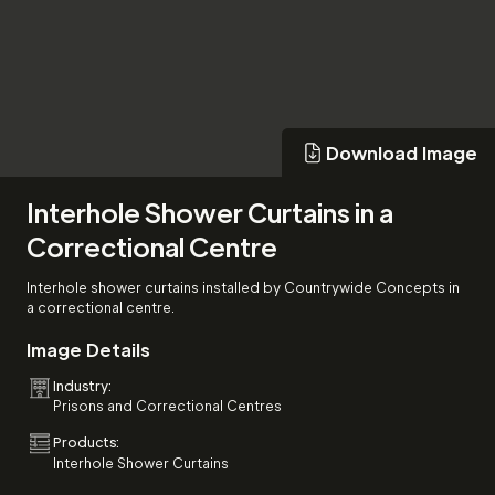
Download Image
Download Image
Interhole Shower Curtains in a
Correctional Centre
Interhole shower curtains installed by Countrywide Concepts in
a correctional centre.
Image Details
Industry:
Prisons and Correctional Centres
Products:
Interhole Shower Curtains