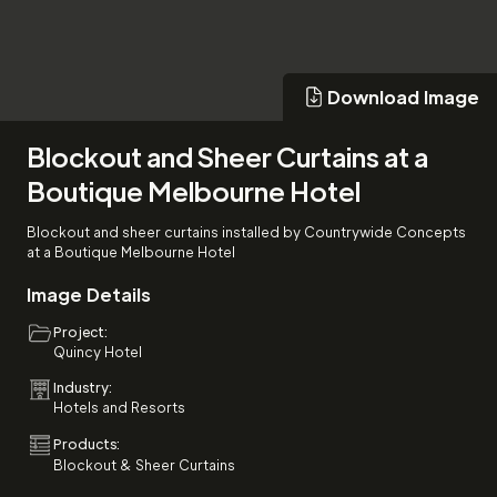
Download Image
Download Image
Blockout and Sheer Curtains at a
Boutique Melbourne Hotel
Blockout and sheer curtains installed by Countrywide Concepts
at a Boutique Melbourne Hotel
Image Details
Project:
Quincy Hotel
Industry:
Hotels and Resorts
Products:
Blockout & Sheer Curtains