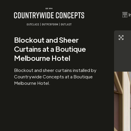
I
Blockout and Sheer
Curtains at a Boutique
Melbourne Hotel
Blockout and sheer curtains installed by
Countrywide Concepts at a Boutique
Melbourne Hotel.