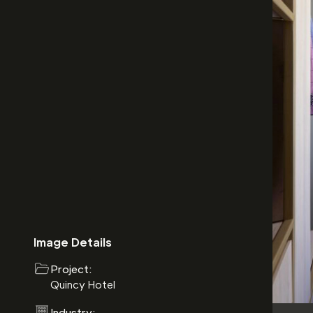
Image Details
Project:
Quincy Hotel
Industry: