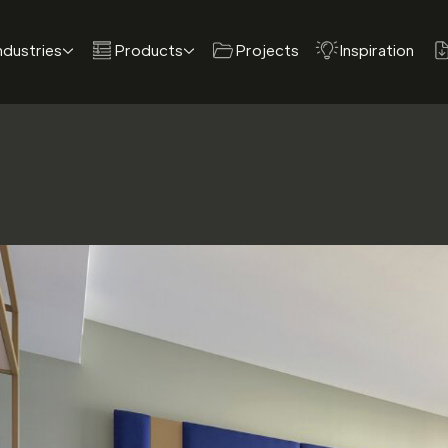
ndustries
Products
Projects
Inspiration