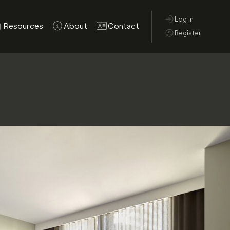
Log in
Resources
About
Contact
Register