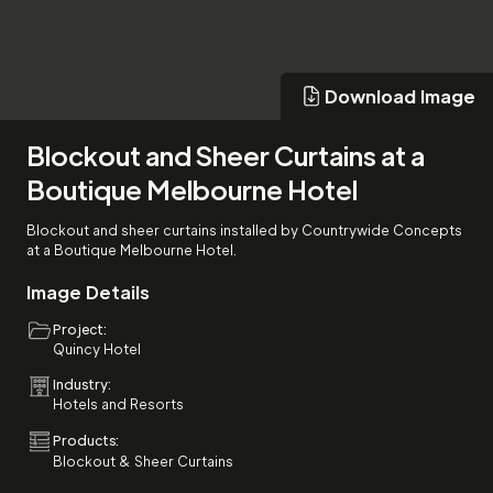
Download Image
Download Image
Blockout and Sheer Curtains at a
Boutique Melbourne Hotel
Blockout and sheer curtains installed by Countrywide Concepts
at a Boutique Melbourne Hotel.
Image Details
Project:
Quincy Hotel
Industry:
Hotels and Resorts
Products:
Blockout & Sheer Curtains