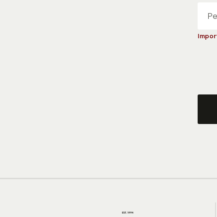
Impor