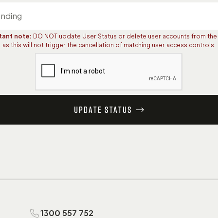
tant note:
DO NOT update User Status or delete user accounts from the
as this will not trigger the cancellation of matching user access controls.
Update Status
1300 557 752