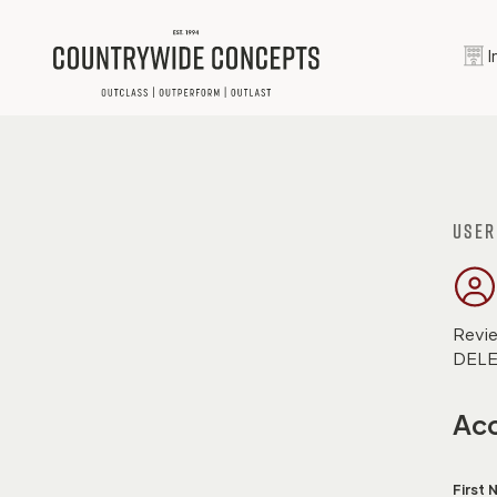
I
User
Revie
DELET
Acc
First