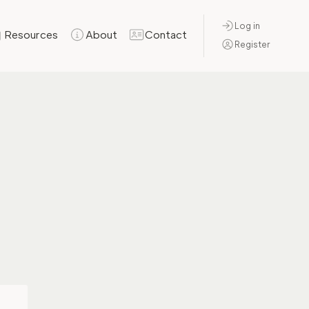
Log in
Resources
About
Contact
Register