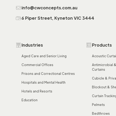
info@cwconcepts.com.au
6 Piper Street, Kyneton VIC 3444
Industries
Products
Aged Care and Senior Living
Acoustic Curta
Commercial Offices
Antimicrobial &
Curtains
Prisons and Correctional Centres
Cubicle & Priv
Hospitals and Mental Health
Blockout & She
Hotels and Resorts
Curtain Trackin
Education
Pelmets
Bedthrows