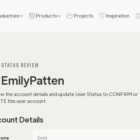
ndustries
Products
Projects
Inspiration
 Status REview
Emily
Patten
w the account details and update User Status to CONFIRM or
E this user account.
ount Details
 Name
Emily