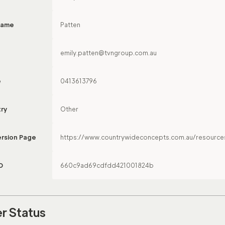
Name
Patten
emily.patten@tvngroup.com.au
e
0413613796
try
Other
rsion Page
https://www.countrywideconcepts.com.au/resource
D
660c9ad69cdfdd421001824b
r Status