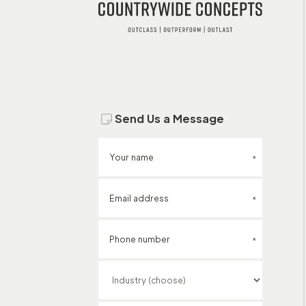
Send Us a Message