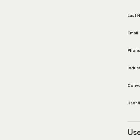
Last 
Email
Phon
Indus
Conve
User I
Use