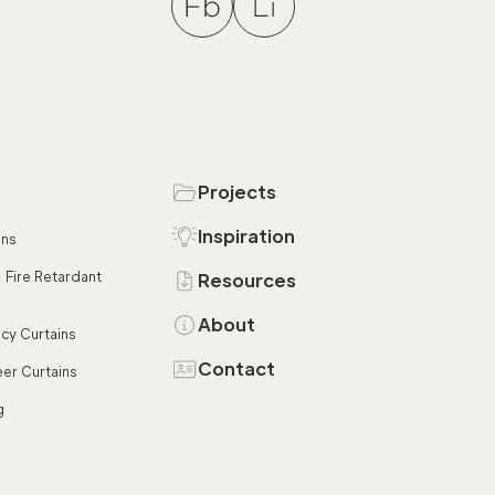
Projects
Inspiration
ins
 Fire Retardant
Resources
About
acy Curtains
Contact
er Curtains
g