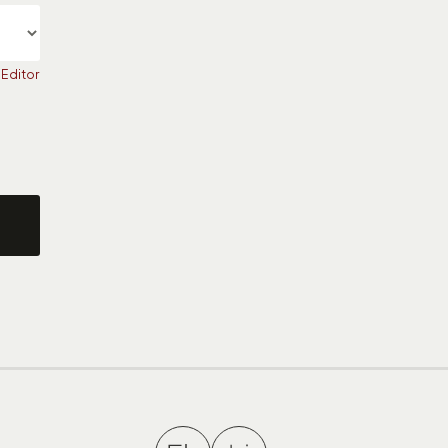
 Editor